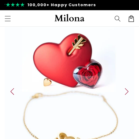
Skip to
Fast Shipping
content
Cart