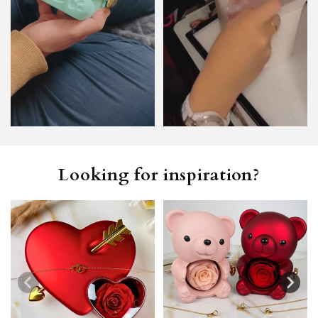
Looking for inspiration?