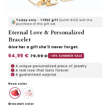
Today only
–
1 FREE gift
(worth €30) with the
purchase of this gift set.
Eternal Love & Personalized
Bracelet
Give her a gift she'll never forget.
Regular
64,99 €
Sale
79,99 €
-18% SUMMER SALE
price
price
A unique personalized piece of jewelry
A real rose that lasts forever
A guaranteed surprise
Rose color
Bracelet color