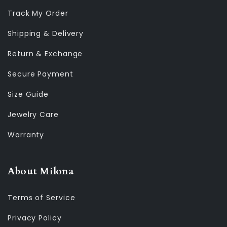
Track My Order
Shipping & Delivery
Return & Exchange
Secure Payment
Size Guide
Jewelry Care
Warranty
About Milona
Terms of Service
Privacy Policy