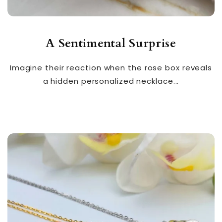
A Sentimental Surprise
Imagine their reaction when the rose box reveals
a hidden personalized necklace...