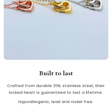
Built to last
Crafted from durable 316L stainless steel, their
locked heart is guaranteed to last a lifetime.
Hypoallergenic, lead and nickel free.