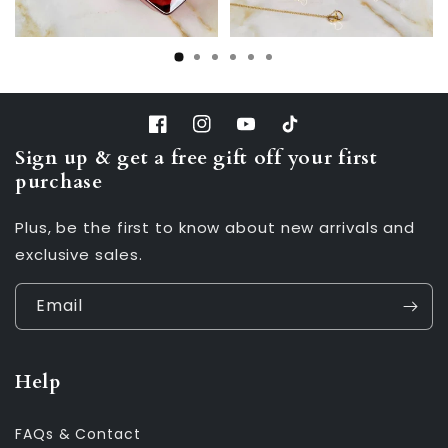
Facebook
Instagram
YouTube
TikTok
Sign up & get a free gift off your first
purchase
Plus, be the first to know about new arrivals and
exclusive sales.
Email
Help
FAQs & Contact