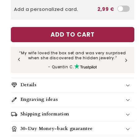
Add a personalized card.
2,99 €
ADD TO CART
“My wife loved the box set and was very surprised
“My
when she discovered the hidden jewelry.”
- Quentin C.
diamond
Details
edit
Engraving ideas
All our gift sets also include a gift bag
,
perfect for giving and creating an
local_shipping
Shipping information
unforgettable moment.
workspace_premium
30-Day Money-back guarantee