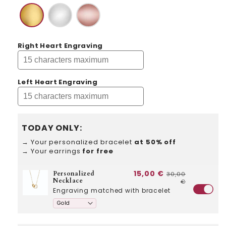
Right Heart Engraving
Left Heart Engraving
TODAY ONLY:
→ Your personalized bracelet
at 50% off
→ Your earrings
for free
15,00 €
Personalized
30,00
Necklace
€
Engraving matched with bracelet