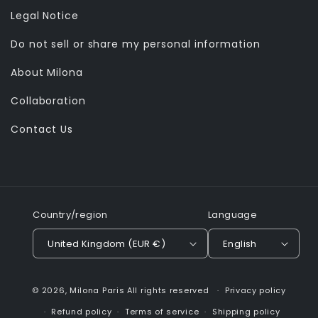
Legal Notice
Do not sell or share my personal information
About Milona
Collaboration
Contact Us
Country/region
Language
United Kingdom (EUR €)
English
© 2026,
Milona Paris
All rights reserved
Privacy policy
Refund policy
Terms of service
Shipping policy