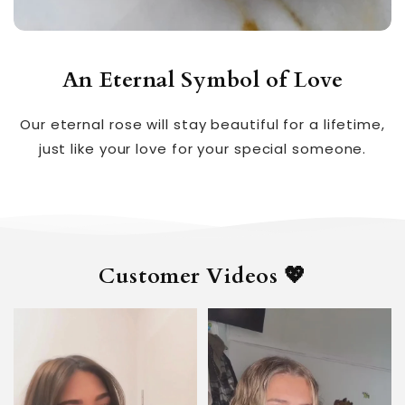
An Eternal Symbol of Love
Our eternal rose will stay beautiful for a lifetime,
just like your love for your special someone.
Customer Videos 💖